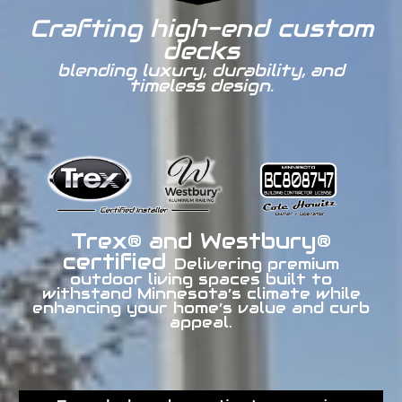
Crafting high-end custom
decks
blending luxury, durability, and
timeless design.
Trex® and Westbury®
certified
Delivering premium
outdoor living spaces built to
withstand Minnesota’s climate while
enhancing your home’s value and curb
appeal.