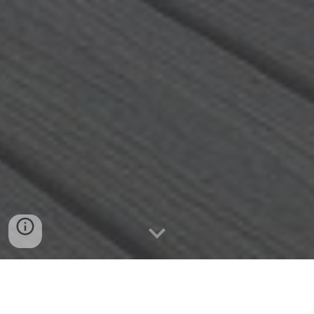
763.807.4320