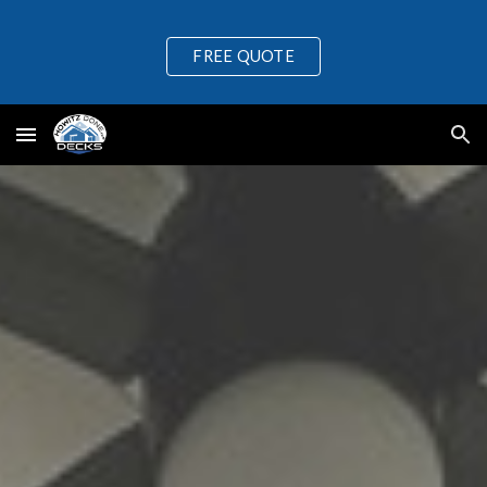
Skip to main content
Skip to navigation
FREE QUOTE